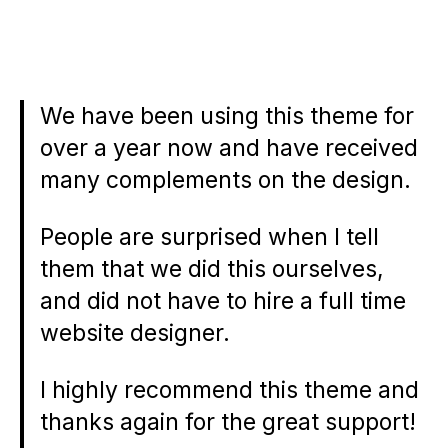
We have been using this theme for
over a year now and have received
many complements on the design.
People are surprised when I tell
them that we did this ourselves,
and did not have to hire a full time
website designer.
I highly recommend this theme and
thanks again for the great support!