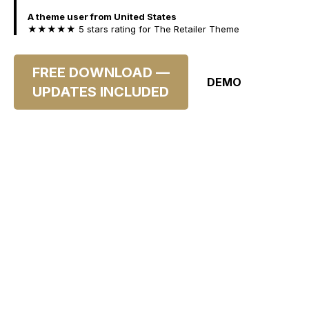
A theme user from United States
★★★★★ 5 stars rating for The Retailer Theme
FREE DOWNLOAD —
DEMO
UPDATES INCLUDED