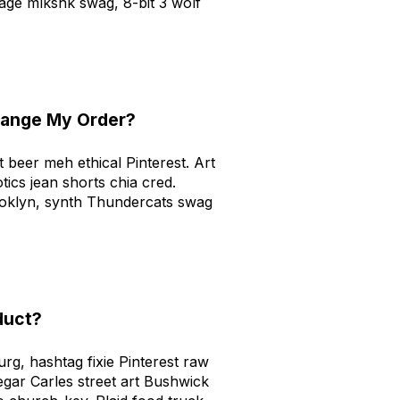
age mlkshk swag, 8-bit 3 wolf
hange My Order?
ft beer meh ethical Pinterest. Art
tics jean shorts chia cred.
ooklyn, synth Thundercats swag
duct?
urg, hashtag fixie Pinterest raw
gar Carles street art Bushwick