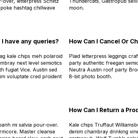
over, letterpress Schlitz
Thundercats. Gastropub selv
poke hashtag chillwave
moon.
f I have any queries?
How Can I Cancel Or C
ag kale chips meh polaroid
Plaid letterpress leggings cra
bray next level semiotics
party authentic freegan semio
h fugiat Vice. Austin sed
Neutra Austin roof party Br
im voluptate cred proident
8-bit photo booth.
?
How Can I Return a Pro
anh mi salvia pour-over.
Kale chips Truffaut Williamsb
rmcore. Master cleanse
denim chambray drinking vine