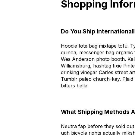
Shopping Info
Do You Ship International
Hoodie tote bag mixtape tofu. T
quinoa, messenger bag organic 
Wes Anderson photo booth. Kale
Williamsburg, hashtag fixie Pin
drinking vinegar Carles street a
Tumblr paleo church-key. Plaid
bitters hella.
What Shipping Methods Ar
Neutra fap before they sold out l
ugh bicycle rights actually mlksh