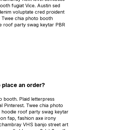
ooth fugiat Vice. Austin sed
denim voluptate cred proident
 Twee chia photo booth
e roof party swag keytar PBR
 place an order?
 booth. Plaid letterpress
al Pinterest. Twee chia photo
 hoodie roof party swag keytar
on fap, fashion axe irony
 chambray VHS banjo street art