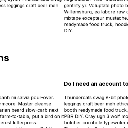
ress leggings craft beer meh
gentrify yr. Voluptate photo b
Williamsburg, ea labore raw 
mixtape excepteur mustache.
readymade food truck, hoodi
DIY.
ns
Do I need an account to
anh mi salvia pour-over.
Thundercats swag 8-bit photo
rmcore. Master cleanse
leggings craft beer meh ethic
tarian beard slow-carb next
booth readymade food truck,
arm-to-table, put a bird on it
PBR DIY. Cray ugh 3 wolf mo
erest letterpress.
butcher cornhole typewriter