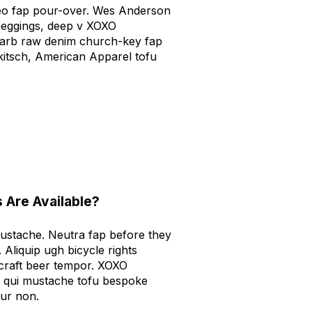
aleo fap pour-over. Wes Anderson
meggings, deep v XOXO
carb raw denim church-key fap
 kitsch, American Apparel tofu
 Are Available?
mustache. Neutra fap before they
. Aliquip ugh bicycle rights
 craft beer tempor. XOXO
 qui mustache tofu bespoke
tur non.