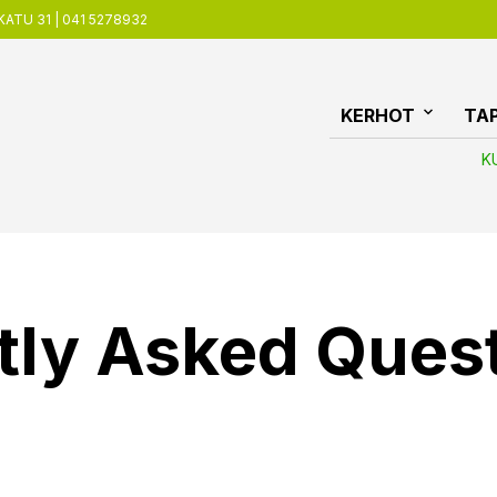
ATU 31 | 041 5278932
KERHOT
TA
K
tly Asked Ques