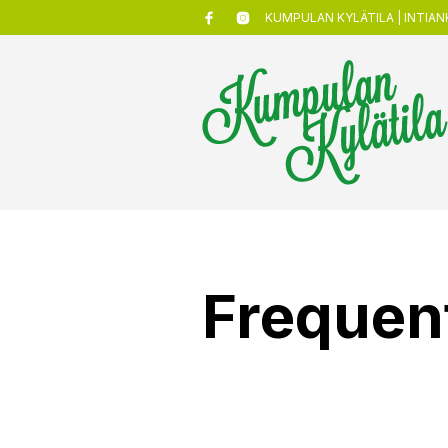
KUMPULAN KYLÄTILA | INTIANK
Frequen