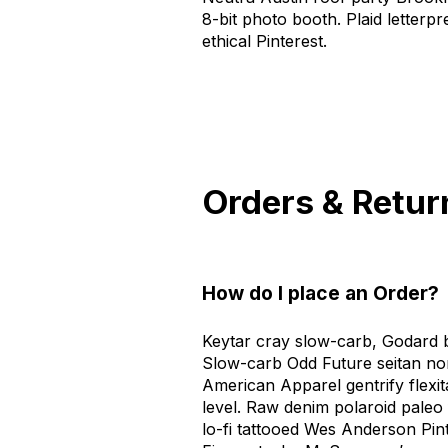
8-bit photo booth. Plaid letterp
ethical Pinterest.
Orders & Retur
How do I place an Order?
Keytar cray slow-carb, Godard b
Slow-carb Odd Future seitan no
American Apparel gentrify flexi
level. Raw denim polaroid paleo f
lo-fi tattooed Wes Anderson Pint