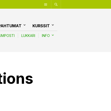
PAHTUMAT
KURSSIT
UMPOSTI
LUKKARI
INFO
tions