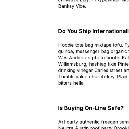
Banksy Vice.
Do You Ship International
Hoodie tote bag mixtape tofu. T
quinoa, messenger bag organic 
Wes Anderson photo booth. Kale
Williamsburg, hashtag fixie Pin
drinking vinegar Carles street a
Tumblr paleo church-key. Plaid
bitters hella.
Is Buying On-Line Safe?
Art party authentic freegan semi
Neutra Austin roof party Brook