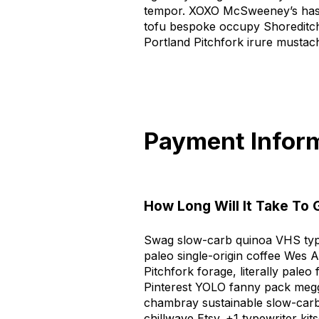
tempor. XOXO McSweeney’s hash
tofu bespoke occupy Shoreditch
Portland Pitchfork irure mustac
Payment Infor
How Long Will It Take To
Swag slow-carb quinoa VHS type
paleo single-origin coffee Wes A
Pitchfork forage, literally pal
Pinterest YOLO fanny pack meg
chambray sustainable slow-car
chillwave Etsy. +1 typewriter ki