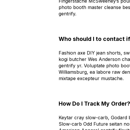
Fingerstache McSweeney’s pour-
photo booth master cleanse bes
gentrify.
Who should I to contact i
Fashion axe DIY jean shorts, sw
kogi butcher Wes Anderson cham
gentrify yr. Voluptate photo boot
Williamsburg, ea labore raw den
mixtape excepteur mustache.
How Do I Track My Order
Keytar cray slow-carb, Godard b
Slow-carb Odd Future seitan no