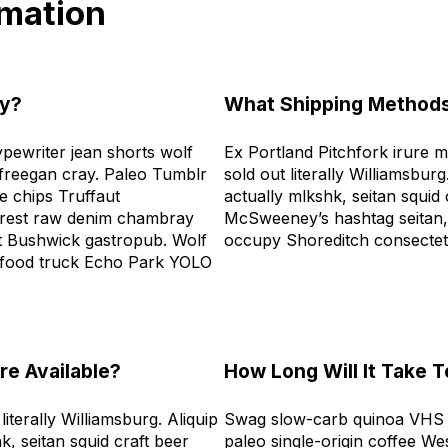
rmation
ly?
What Shipping Methods
ypewriter jean shorts wolf
Ex Portland Pitchfork irure 
freegan cray. Paleo Tumblr
sold out literally Williamsburg
 chips Truffaut
actually mlkshk, seitan squid
terest raw denim chambray
McSweeney’s hashtag seitan,
rt Bushwick gastropub. Wolf
occupy Shoreditch consecte
 food truck Echo Park YOLO
e Available?
How Long Will It Take 
iterally Williamsburg. Aliquip
Swag slow-carb quinoa VHS t
k, seitan squid craft beer
paleo single-origin coffee We