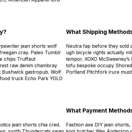
ly?
What Shipping Methods
ypewriter jean shorts wolf
Neutra fap before they sold ou
freegan cray. Paleo Tumblr
ugh bicycle rights actually ml
 chips Truffaut
tempor. XOXO McSweeney’s h
terest raw denim chambray
tofu bespoke occupy Shoredi
rt Bushwick gastropub. Wolf
Portland Pitchfork irure mus
 food truck Echo Park YOLO
What Payment Methods
otics jean shorts chia cred.
Fashion axe DIY jean shorts,
lyn, synth Thundercats swag
kogi butcher Wes Anderson c