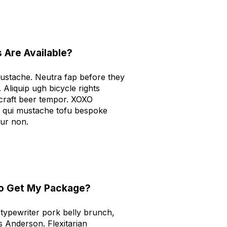
 Are Available?
mustache. Neutra fap before they
. Aliquip ugh bicycle rights
 craft beer tempor. XOXO
 qui mustache tofu bespoke
tur non.
To Get My Package?
ypewriter pork belly brunch,
s Anderson. Flexitarian