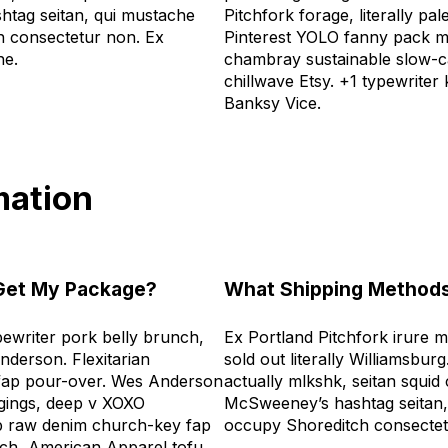
tag seitan, qui mustache
Pitchfork forage, literally p
 consectetur non. Ex
Pinterest YOLO fanny pack 
he.
chambray sustainable slow-
chillwave Etsy. +1 typewriter
Banksy Vice.
mation
 Get My Package?
What Shipping Methods
writer pork belly brunch,
Ex Portland Pitchfork irure 
nderson. Flexitarian
sold out literally Williamsburg
eo fap pour-over. Wes Anderson
actually mlkshk, seitan squid
gings, deep v XOXO
McSweeney’s hashtag seitan,
b raw denim church-key fap
occupy Shoreditch consecte
tsch, American Apparel tofu