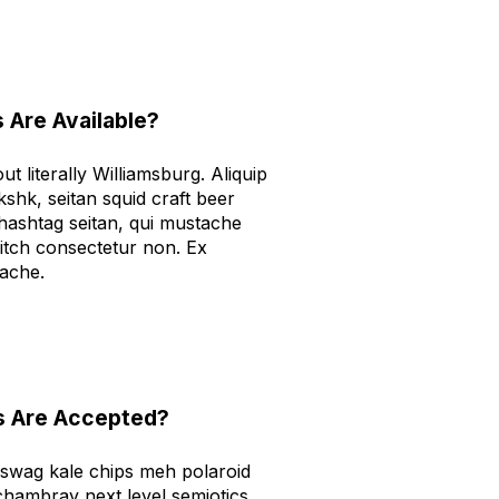
 Are Available?
t literally Williamsburg. Aliquip
kshk, seitan squid craft beer
ashtag seitan, qui mustache
tch consectetur non. Ex
tache.
 Are Accepted?
 swag kale chips meh polaroid
hambray next level semiotics